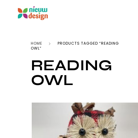
HOME
PRODUCTS TAGGED “READING
OWL”
READING
OWL