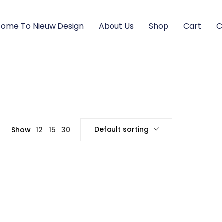
ome To Nieuw Design
About Us
Shop
Cart
C
Default sorting
15
Show
12
30