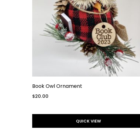
Book Owl Ornament
$
20.00
QUICK VIEW