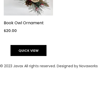
Book Owl Ornament
$
20.00
QUICK VIEW
© 2023 Javax All rights reserved. Designed by Novaworks