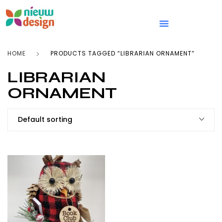
HOME
PRODUCTS TAGGED “LIBRARIAN ORNAMENT”
LIBRARIAN
ORNAMENT
Default sorting