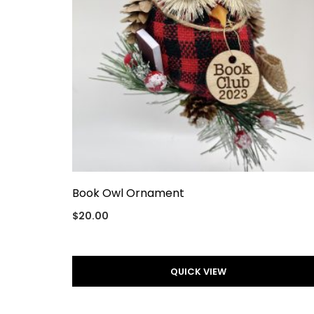
Book Owl Ornament
$
20.00
QUICK VIEW