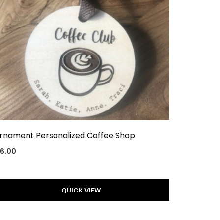
rnament Personalized Coffee Shop
16.00
QUICK VIEW