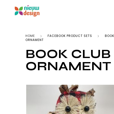
HOME
FACEBOOK PRODUCT SETS
BOOK
ORNAMENT
BOOK CLUB
ORNAMENT