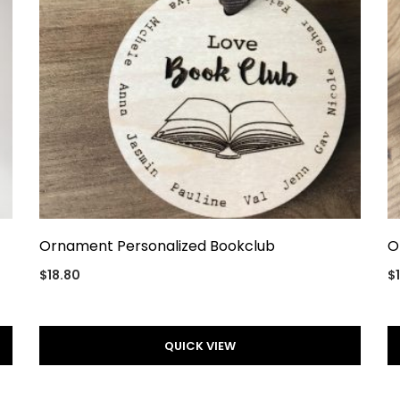
Ornament Personalized Bookclub
O
$
18.80
$
QUICK VIEW