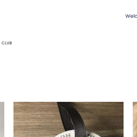
Welc
 CLUB