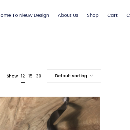
ome To Nieuw Design
About Us
Shop
Cart
C
Default sorting
12
Show
15
30